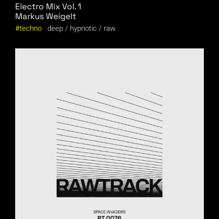
Electro Mix Vol. 1
Markus Weigelt
techno
deep
hypnotic
raw