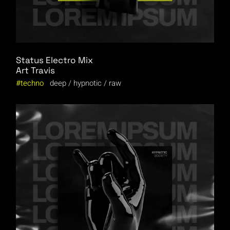
Status Electro Mix
Art Travis
techno
deep
hypnotic
raw