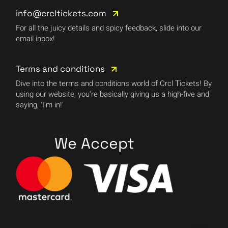
info@crcltickets.com
For all the juicy details and spicy feedback, slide into our
email inbox!
Terms and conditions
Dive into the terms and conditions world of Crcl Tickets! By
using our website, you're basically giving us a high-five and
saying, 'I'm in!'
We Accept