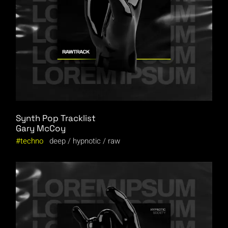
Synth Pop Tracklist
Gary McCoy
techno
deep
hypnotic
raw