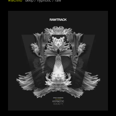
techno
deep
hypnotic
raw