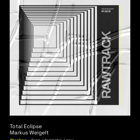
Total Eclipse
Markus Weigelt