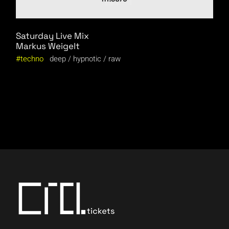
Saturday Live Mix
Markus Weigelt
techno
deep
hypnotic
raw