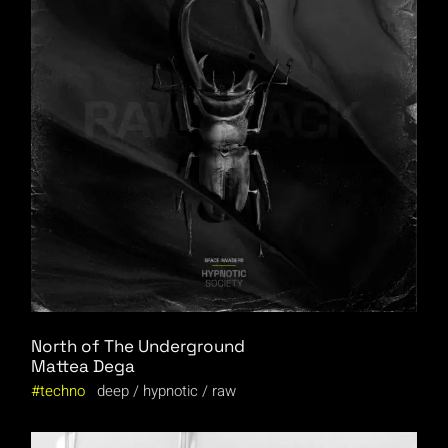
North of The Underground
Mattea Dega
techno
deep
hypnotic
raw