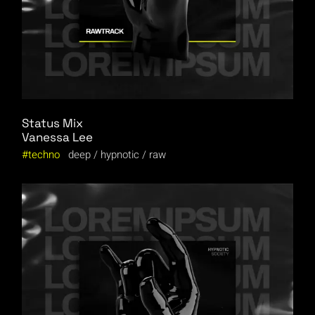
Status Mix
Vanessa Lee
techno
deep
hypnotic
raw