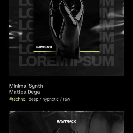
Minimal Synth
Mattea Dega
techno
deep
hypnotic
raw