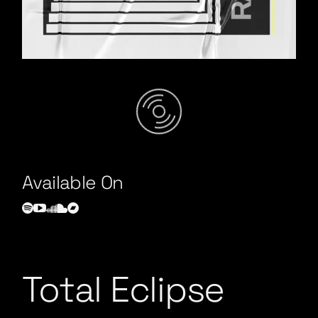
Total Eclipse
/
Available On
Total Eclipse