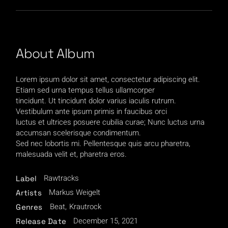
About Album
Lorem ipsum dolor sit amet, consectetur adipiscing elit.
Etiam sed urna tempus tellus ullamcorper
tincidunt. Ut tincidunt dolor varius iaculis rutrum.
Vestibulum ante ipsum primis in faucibus orci
luctus et ultrices posuere cubilia curae; Nunc luctus urna
accumsan scelerisque condimentum.
Sed nec lobortis mi. Pellentesque quis arcu pharetra,
malesuada velit et, pharetra eros.
Rawtracks
Label
Markus Weigelt
Artists
Beat
Krautrock
Genres
December 15, 2021
Release Date