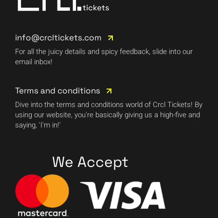
info@crcltickets.com
For all the juicy details and spicy feedback, slide into our
email inbox!
Terms and conditions
Dive into the terms and conditions world of Crcl Tickets! By
using our website, you're basically giving us a high-five and
saying, 'I'm in!'
We Accept