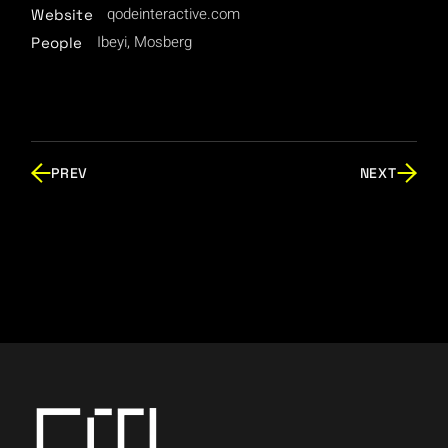
qodeinteractive.com
Website
Ibeyi, Mosberg
People
PREV
NEXT