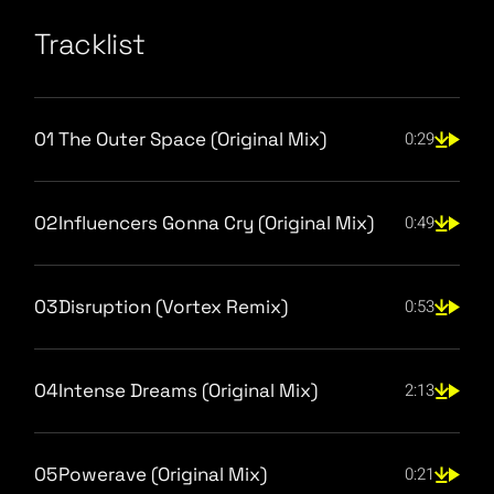
Tracklist
01
The Outer Space (Original Mix)
0:29
02
Influencers Gonna Cry (Original Mix)
0:49
03
Disruption (Vortex Remix)
0:53
04
Intense Dreams (Original Mix)
2:13
05
Powerave (Original Mix)
0:21