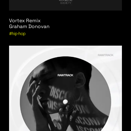
Vortex Remix
Graham Donovan
hip-hop