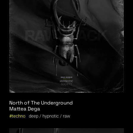
North of The Underground
Mattea Dega
techno
deep
hypnotic
raw