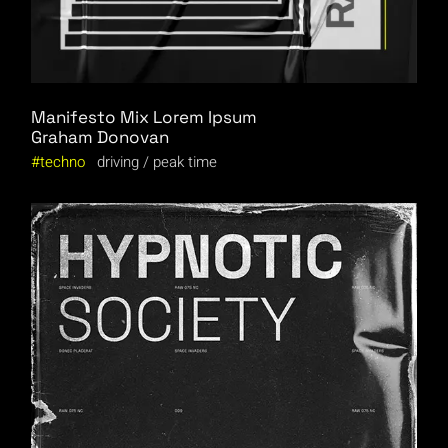
Manifesto Mix Lorem Ipsum
Graham Donovan
techno
driving
peak time