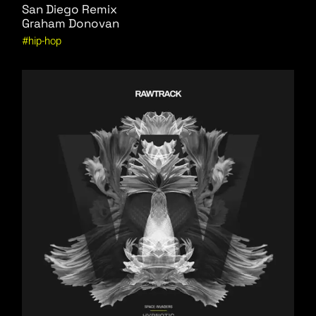
San Diego Remix
Graham Donovan
hip-hop