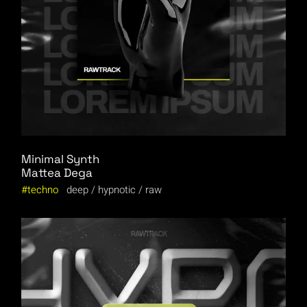
Minimal Synth
Mattea Dega
techno
deep
hypnotic
raw