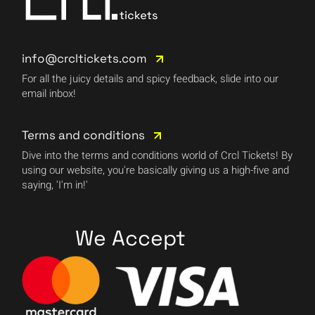
info@crcltickets.com
For all the juicy details and spicy feedback, slide into our
email inbox!
Terms and conditions
Dive into the terms and conditions world of Crcl Tickets! By
using our website, you're basically giving us a high-five and
saying, 'I'm in!'
We Accept