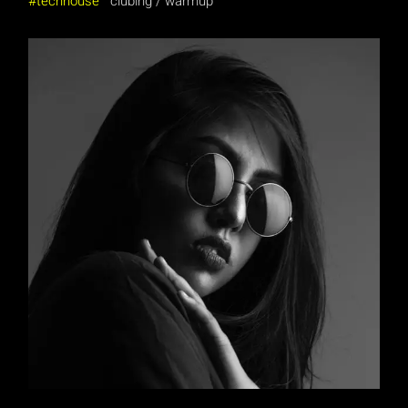
techhouse
clubing
warmup