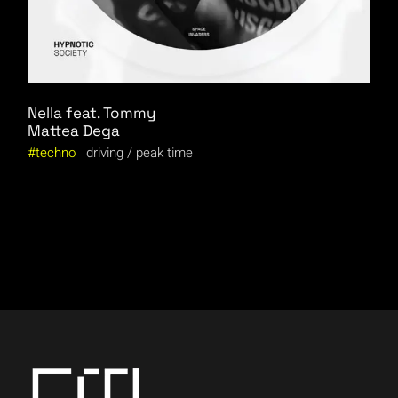
Nella feat. Tommy
Mattea Dega
techno
driving
peak time