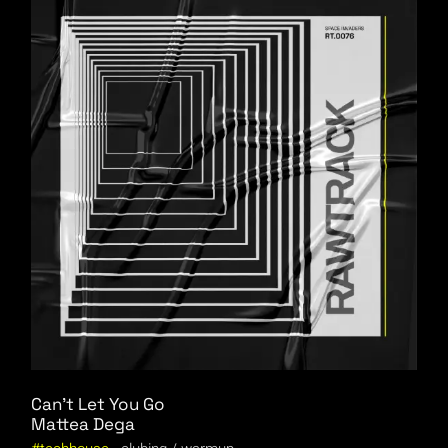
Can’t Let You Go
Mattea Dega