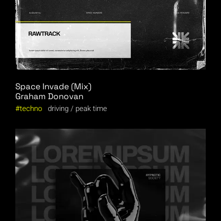
Space Invade (Mix)
Graham Donovan
techno
driving
peak time