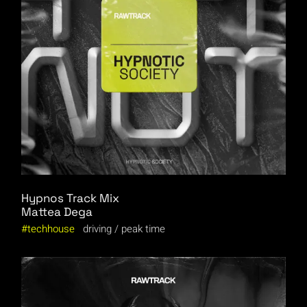
Hypnos Track Mix
Mattea Dega
techhouse
driving
peak time