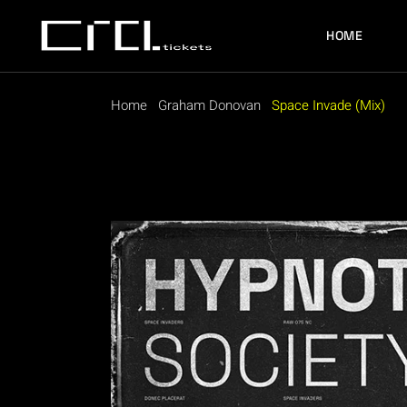
HOME
Home
Graham Donovan
Space Invade (Mix)