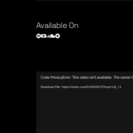
Available On
Video
Code PrivacyError: This video isn't available. The owner 
Player
Download File: https://vimeo.com/314502973?loop=1&_=1