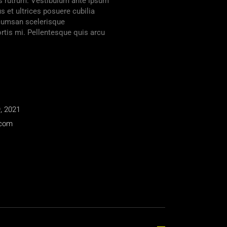
lis rutrum. Vestibulum ante ipsum
us et ultrices posuere cubilia
ccumsan scelerisque
tis mi. Pellentesque quis arcu
, 2021
.com