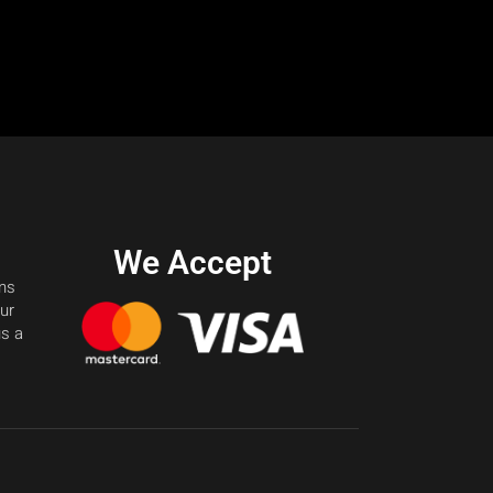
We Accept
ons
our
us a