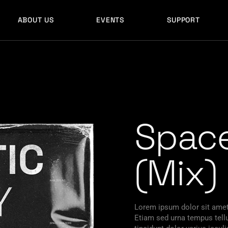
ABOUT US
EVENTS
SUPPORT
Space
(Mix)
Lorem ipsum dolor sit amet,
Etiam sed urna tempus tellu