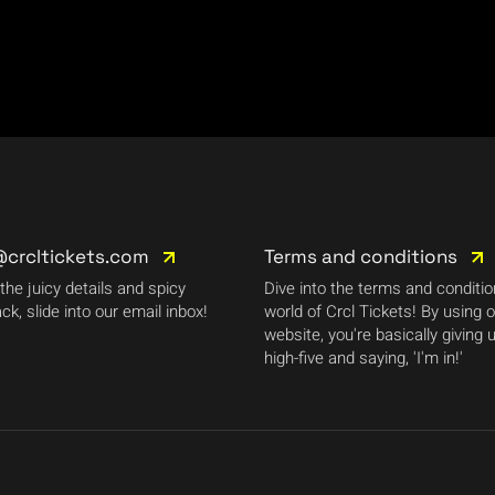
@crcltickets.com
Terms and conditions
 the juicy details and spicy
Dive into the terms and conditi
ck, slide into our email inbox!
world of Crcl Tickets! By using 
website, you're basically giving 
high-five and saying, 'I'm in!'