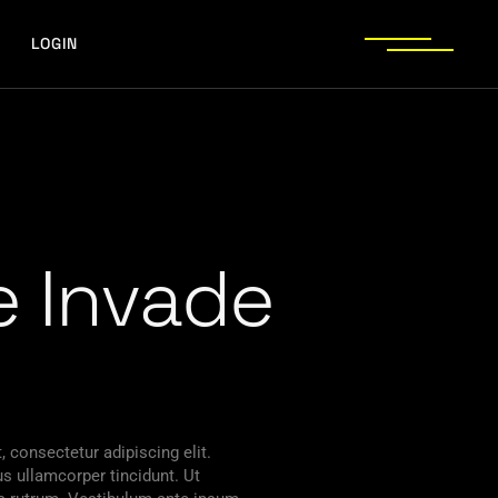
LOGIN
 Invade
 consectetur adipiscing elit.
s ullamcorper tincidunt. Ut