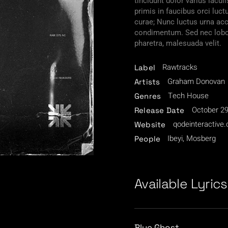
tincidunt dolor varius iacu
primis in faucibus orci luct
curae; Nunc luctus urna a
condimentum. Sed nec lobor
pharetra, malesuada velit.
Rawtracks
Label
Graham Donovan
Artists
Tech House
Genres
October 29
Release Date
qodeinteractive
Website
Ibeyi, Mosberg
People
Available Lyrics
/
Blue Ghost