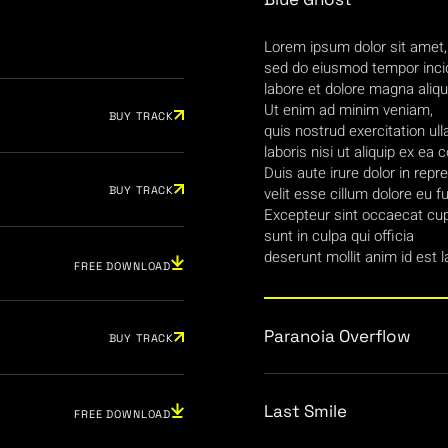
Lorem ipsum dolor sit amet, 
sed do eiusmod tempor incid
labore et dolore magna aliqu
Ut enim ad minim veniam,
BUY TRACK
quis nostrud exercitation ul
laboris nisi ut aliquip ex 
Duis aute irure dolor in repr
BUY TRACK
velit esse cillum dolore eu fu
Excepteur sint occaecat cup
sunt in culpa qui officia
deserunt mollit anim id est 
FREE DOWNLOAD
Paranoia Overflow
BUY TRACK
Last Smile
FREE DOWNLOAD