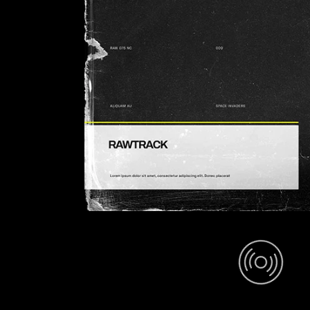
Space Invade (Mix)