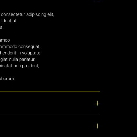
consectetur adipiscing elit,
idunt ut
a.
lamco
ea commodo consequat.
ehenderit in voluptate
giat nulla pariatur.
idatat non proident,
laborum.