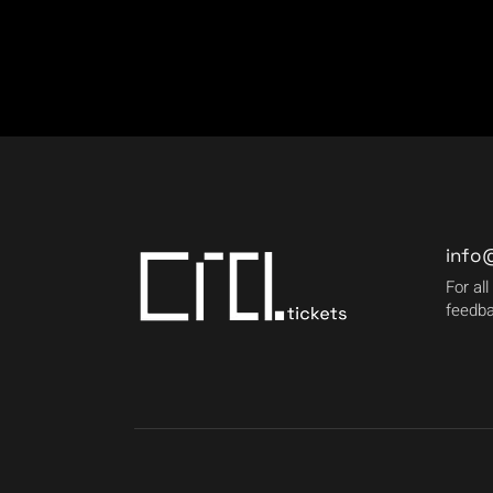
info
For all
feedba