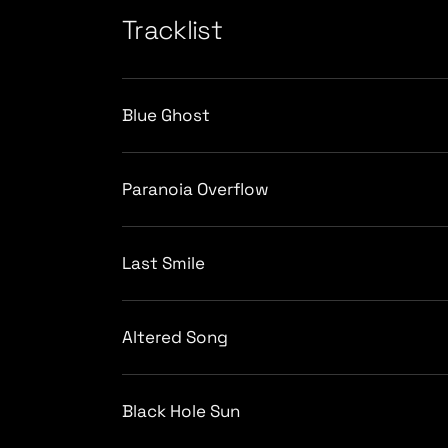
Tracklist
Blue Ghost
Paranoia Overflow
Last Smile
Altered Song
Black Hole Sun