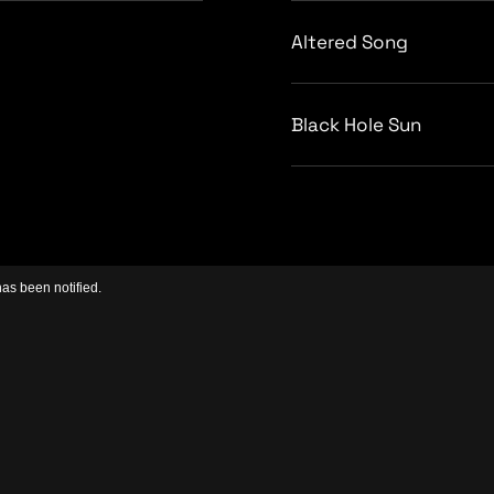
Altered Song
Black Hole Sun
has been notified.