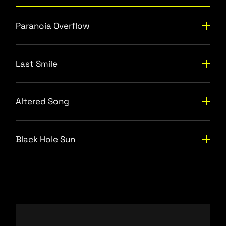
Paranoia Overflow
Last Smile
Altered Song
Black Hole Sun
Video
Player