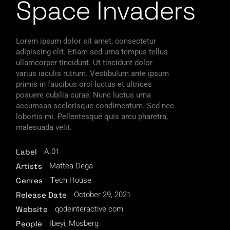
Space Invaders
Lorem ipsum dolor sit amet, consectetur
adipiscing elit. Etiam sed urna tempus tellus
ullamcorper tincidunt. Ut tincidunt dolor
varius iaculis rutrum. Vestibulum ante ipsum
primis in faucibus orci luctus et ultrices
posuere cubilia curae; Nunc luctus urna
accumsan scelerisque condimentum. Sed nec
lobortis mi. Pellentesque quis arcu pharetra,
malesuada velit.
A.01
Label
Mattea Dega
Artists
Tech House
Genres
October 29, 2021
Release Date
qodeinteractive.com
Website
Ibeyi, Mosberg
People