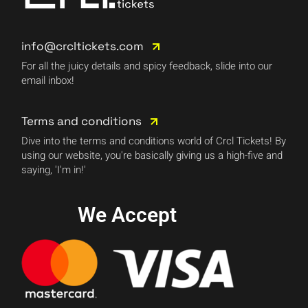
info@crcltickets.com
For all the juicy details and spicy feedback, slide into our
email inbox!
Terms and conditions
Dive into the terms and conditions world of Crcl Tickets! By
using our website, you're basically giving us a high-five and
saying, 'I'm in!'
We Accept