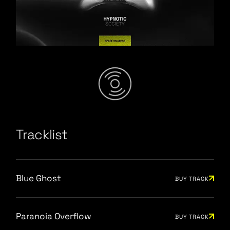
Space Invaders
/
Tracklist
Blue Ghost
BUY TRACK
Paranoia Overflow
BUY TRACK