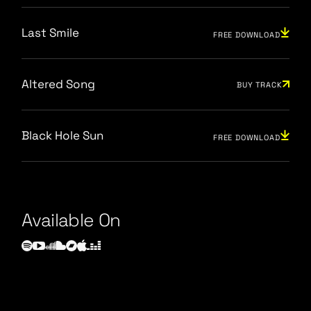
Last Smile
FREE DOWNLOAD
Altered Song
BUY TRACK
Black Hole Sun
FREE DOWNLOAD
Available On