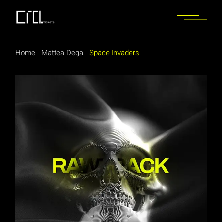
Home
Mattea Dega
Space Invaders