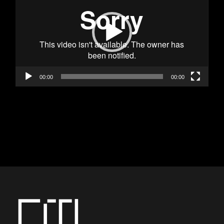
00:00
00:00