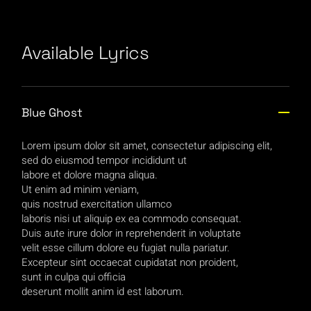
Available Lyrics
Blue Ghost
Lorem ipsum dolor sit amet, consectetur adipiscing elit,
sed do eiusmod tempor incididunt ut
labore et dolore magna aliqua.
Ut enim ad minim veniam,
quis nostrud exercitation ullamco
laboris nisi ut aliquip ex ea commodo consequat.
Duis aute irure dolor in reprehenderit in voluptate
velit esse cillum dolore eu fugiat nulla pariatur.
Excepteur sint occaecat cupidatat non proident,
sunt in culpa qui officia
deserunt mollit anim id est laborum.