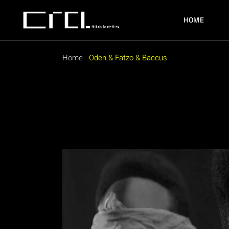
Skip
to
the
HOME
content
Home
Oden & Fatzo & Baccus