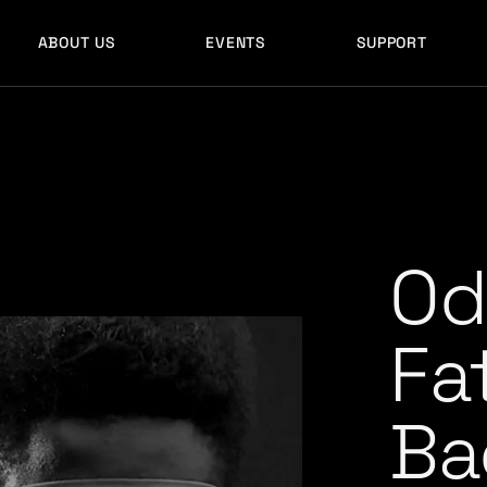
ABOUT US
EVENTS
SUPPORT
Od
Fa
Ba