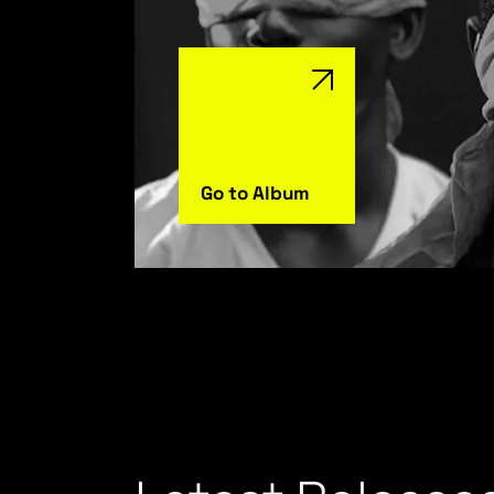
Go to Album