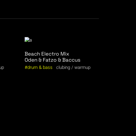
Beach Electro Mix
Oden & Fatzo & Baccus
up
drum & bass
clubing
warmup