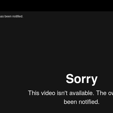
has been notified.