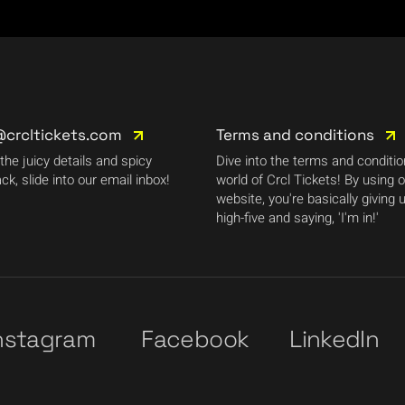
@crcltickets.com
Terms and conditions
 the juicy details and spicy
Dive into the terms and conditi
ck, slide into our email inbox!
world of Crcl Tickets! By using 
website, you're basically giving 
high-five and saying, 'I'm in!'
nstagram
Facebook
LinkedIn