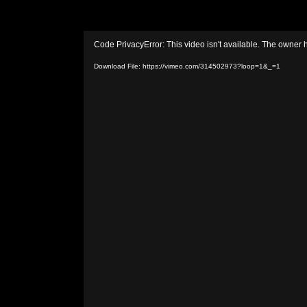
Video
Code PrivacyError: This video isn't available. The owner 
Player
Download File: https://vimeo.com/314502973?loop=1&_=1