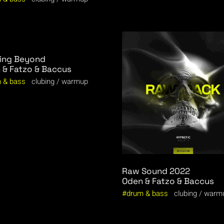
ing Beyond
 & Fatzo & Baccus
 & bass
clubing
warmup
Raw Sound 2022
Oden & Fatzo & Baccus
drum & bass
clubing
warm