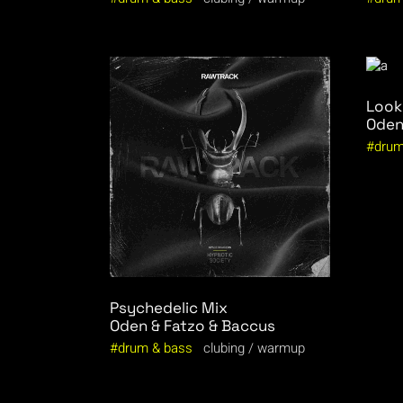
Look
Oden
drum
Psychedelic Mix
Oden & Fatzo & Baccus
drum & bass
clubing
warmup