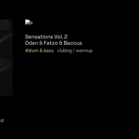
Sensations Vol. 2
Oden & Fatzo & Baccus
drum & bass
clubing
warmup
up