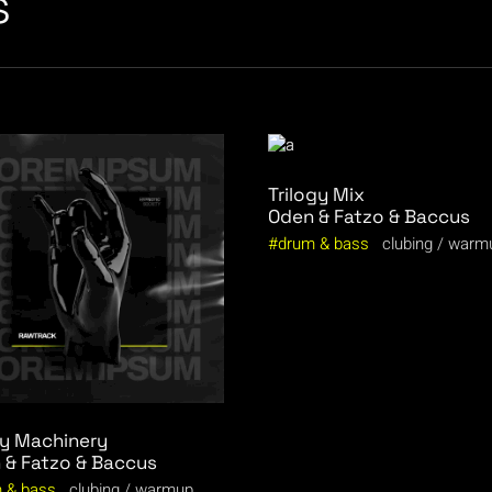
s
Trilogy Mix
Oden & Fatzo & Baccus
drum & bass
clubing
warm
y Machinery
 & Fatzo & Baccus
 & bass
clubing
warmup