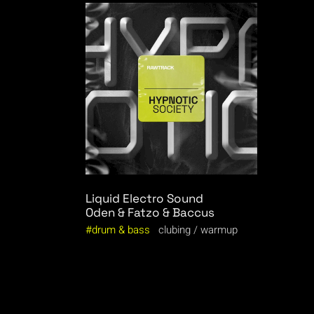
Liquid Electro Sound
Oden & Fatzo & Baccus
drum & bass
clubing
warmup