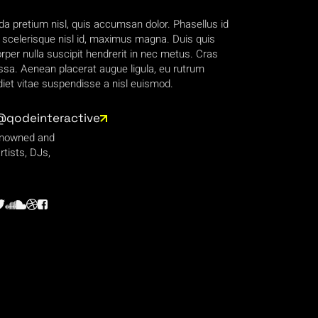
da pretium nisl, quis accumsan dolor. Phasellus id
, scelerisque nisl id, maximus magna. Duis quis
per nulla suscipit hendrerit in nec metus. Cras
sa. Aenean placerat augue ligula, eu rutrum
et vitae suspendisse a nisl euismod.
@qodeinteractive
enowned and
rtists, DJs,