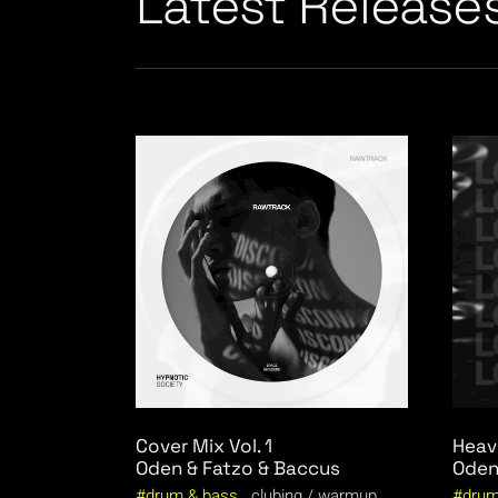
Latest Release
Cover Mix Vol. 1
Heav
Oden & Fatzo & Baccus
Oden
drum & bass
clubing
warmup
drum