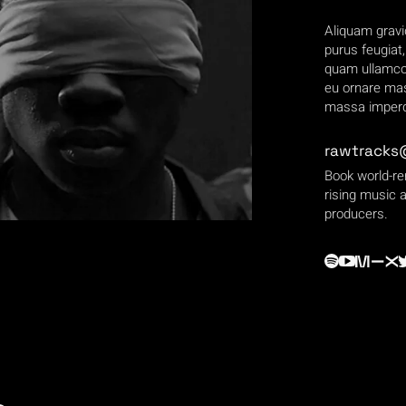
Aliquam gravi
purus feugiat
quam ullamcor
eu ornare mas
massa imperdi
rawtracks
Book world-r
rising music a
producers.