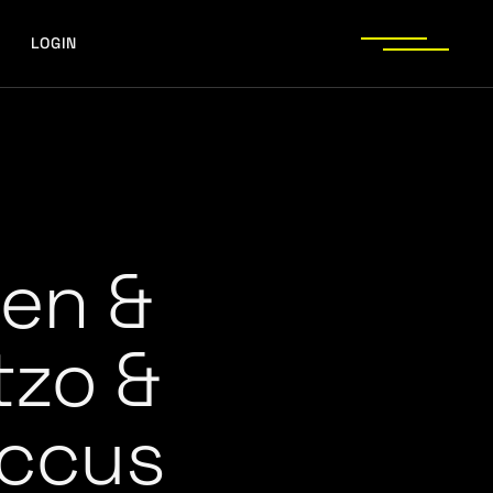
LOGIN
en &
tzo &
ccus