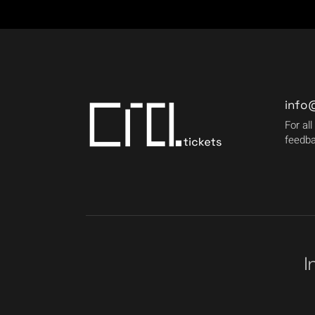
info
For all
feedba
I