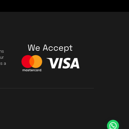
We Accept
ons
our
us a