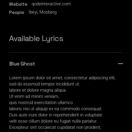
qodeinteractive.com
Website
Ibeyi, Mosberg
People
Available Lyrics
Blue Ghost
Lorem ipsum dolor sit amet, consectetur adipiscing elit,
sed do eiusmod tempor incididunt ut
labore et dolore magna aliqua.
Ut enim ad minim veniam,
quis nostrud exercitation ullamco
laboris nisi ut aliquip ex ea commodo consequat.
Duis aute irure dolor in reprehenderit in voluptate
velit esse cillum dolore eu fugiat nulla pariatur.
Excepteur sint occaecat cupidatat non proident,