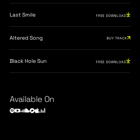
Last Smile
FREE DOWNLOAD
Altered Song
BUY TRACK
Black Hole Sun
FREE DOWNLOAD
Available On