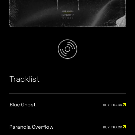
Junior Spring Mix
/
Tracklist
Blue Ghost
BUY TRACK
Paranoia Overflow
BUY TRACK