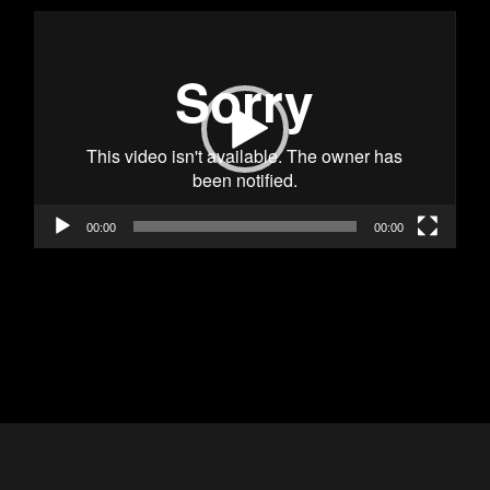
Video
Player
00:00
00:00