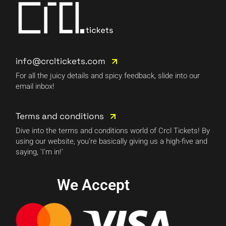
info@crcltickets.com
For all the juicy details and spicy feedback, slide into our
email inbox!
Terms and conditions
Dive into the terms and conditions world of Crcl Tickets! By
using our website, you're basically giving us a high-five and
saying, 'I'm in!'
We Accept