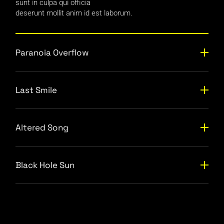
sunt in culpa qui officia
deserunt mollit anim id est laborum.
Paranoia Overflow
Last Smile
Altered Song
Black Hole Sun