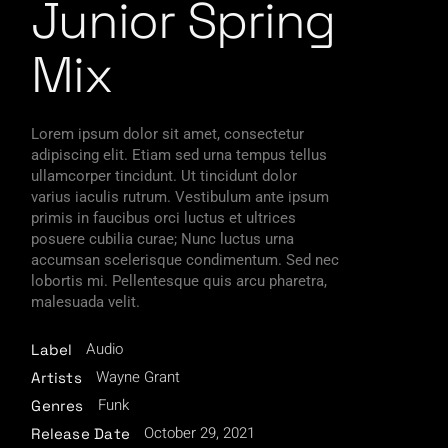
Junior Spring
Mix
Lorem ipsum dolor sit amet, consectetur
adipiscing elit. Etiam sed urna tempus tellus
ullamcorper tincidunt. Ut tincidunt dolor
varius iaculis rutrum. Vestibulum ante ipsum
primis in faucibus orci luctus et ultrices
posuere cubilia curae; Nunc luctus urna
accumsan scelerisque condimentum. Sed nec
lobortis mi. Pellentesque quis arcu pharetra,
malesuada velit.
Audio
Label
Wayne Grant
Artists
Funk
Genres
October 29, 2021
Release Date