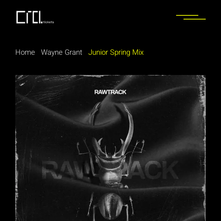
Home
Wayne Grant
Junior Spring Mix