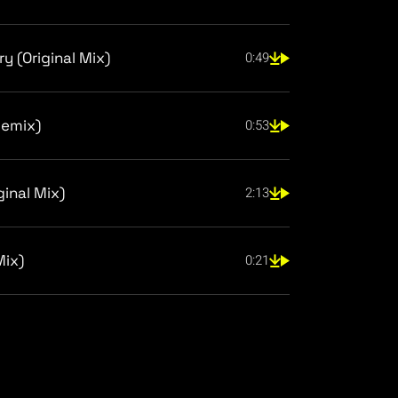
y (Original Mix)
0:49
Remix)
0:53
ginal Mix)
2:13
Mix)
0:21