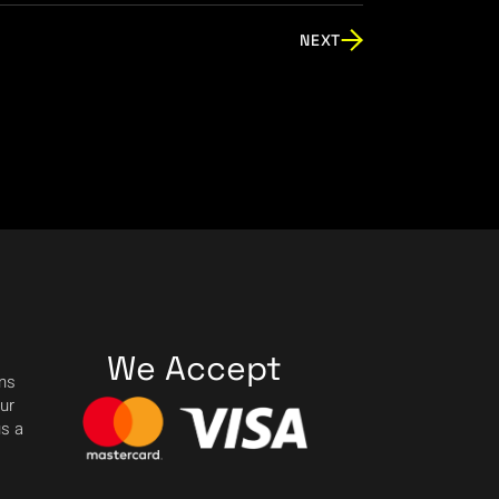
NEXT
We Accept
ons
our
us a