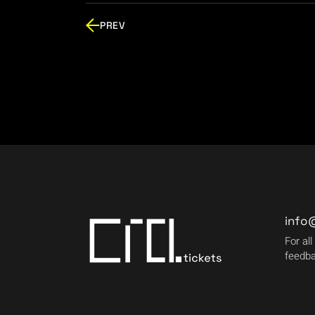
PREV
info
For all
feedba