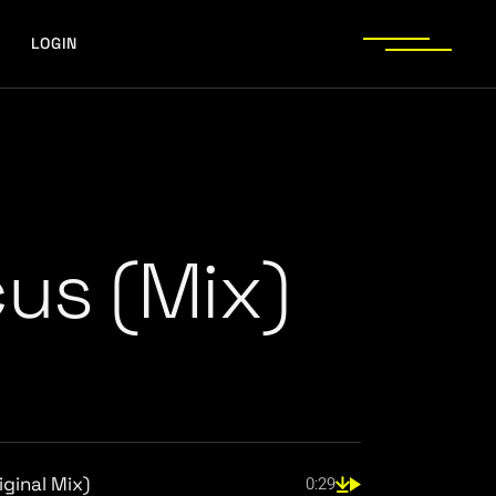
LOGIN
cus (Mix)
ginal Mix)
0:29