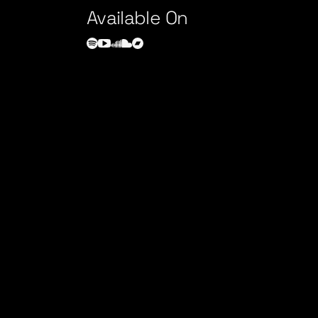
Available On