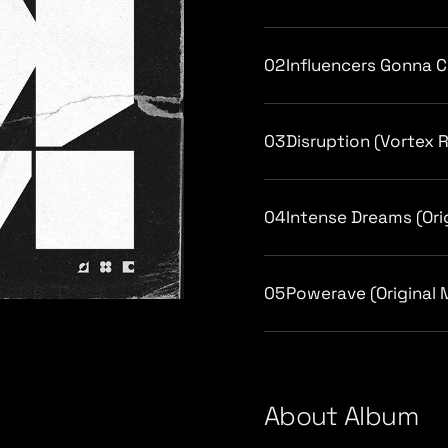
02
Influencers Gonna Cr
03
Disruption (Vortex 
04
Intense Dreams (Ori
05
Powerave (Original 
/
About Album