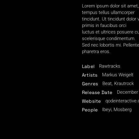
Lorem ipsum dolor sit amet, 
tempus tellus ullamcorper
tincidunt. Ut tincidunt dolor
primis in faucibus orci
luctus et ultrices posuere 
scelerisque condimentum.
Sed nec lobortis mi. Pellent
pharetra eros.
Rawtracks
Label
Markus Weigelt
Artists
Beat
Krautrock
Genres
December 
Release Date
qodeinteractive
Website
Ibeyi, Mosberg
People