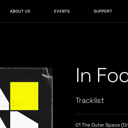
ABOUT US
EVENTS
SUPPORT
In Fo
Tracklist
01
The Outer Space (Ori