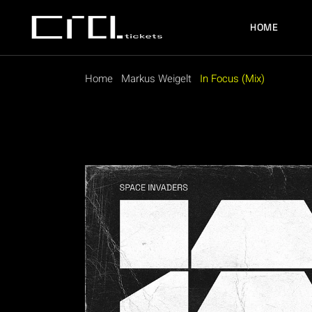
Skip
to
the
HOME
content
Home
Markus Weigelt
In Focus (Mix)