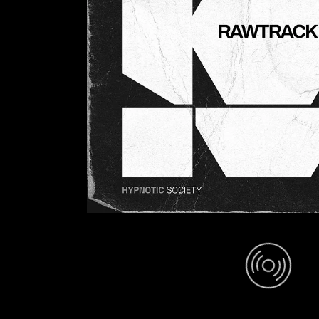
In Focus (Mix)