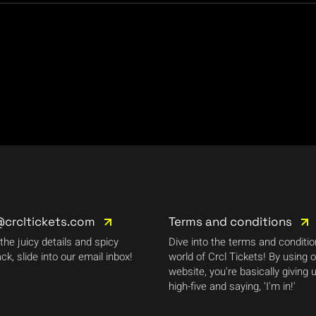
@crcltickets.com
Terms and conditions
 the juicy details and spicy
Dive into the terms and conditi
ck, slide into our email inbox!
world of Crcl Tickets! By using 
website, you're basically giving 
high-five and saying, 'I'm in!'