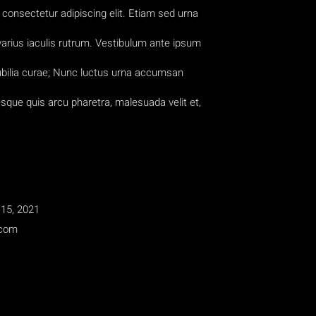
consectetur adipiscing elit. Etiam sed urna
 varius iaculis rutrum. Vestibulum ante ipsum
cubilia curae; Nunc luctus urna accumsan
esque quis arcu pharetra, malesuada velit et,
15, 2021
.com