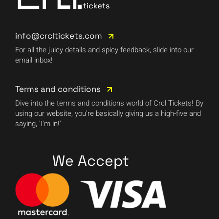
info@crcltickets.com
For all the juicy details and spicy feedback, slide into our
email inbox!
Terms and conditions
Dive into the terms and conditions world of Crcl Tickets! By
using our website, you're basically giving us a high-five and
saying, 'I'm in!'
We Accept