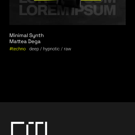
Minimal Synth
Mattea Dega
techno
deep
hypnotic
raw