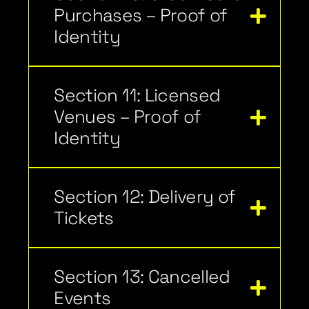
Purchases – Proof of
Identity
Section 11: Licensed
Venues – Proof of
Identity
Section 12: Delivery of
Tickets
Section 13: Cancelled
Events