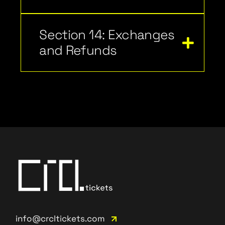
Section 14: Exchanges
and Refunds
info@crcltickets.com