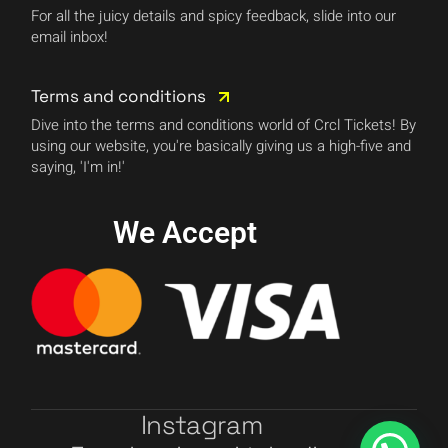
For all the juicy details and spicy feedback, slide into our
email inbox!
Terms and conditions
Dive into the terms and conditions world of Crcl Tickets! By
using our website, you're basically giving us a high-five and
saying, 'I'm in!'
We Accept
Instagram