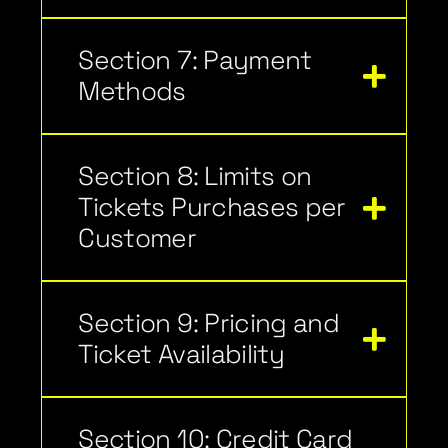
Section 7: Payment
Methods
Section 8: Limits on
Tickets Purchases per
Customer
Section 9: Pricing and
Ticket Availability
Section 10: Credit Card