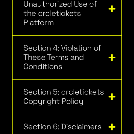
Unauthorized Use of
the crcletickets
Platform
Section 4: Violation of
These Terms and
Conditions
Section 5: crcletickets
Copyright Policy
Section 6: Disclaimers