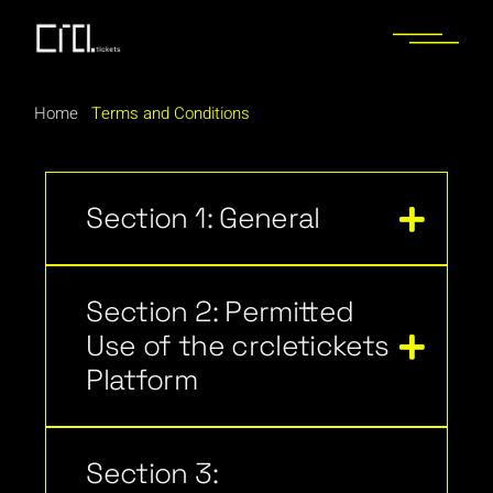
Home
Terms and Conditions
Section 1: General
Section 2: Permitted
Use of the crcletickets
Platform
Section 3: